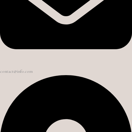
contact@info.com