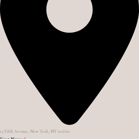
13 Fifth Avenue, New York, NY 101660