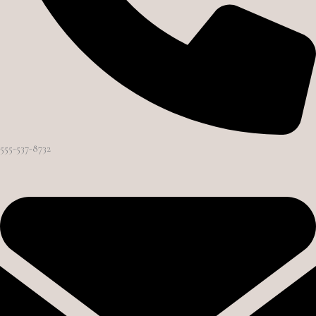
555-537-8732