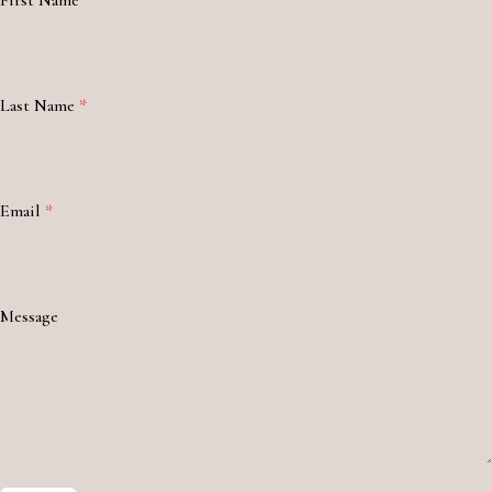
First Name
*
Last Name
*
Email
*
Message