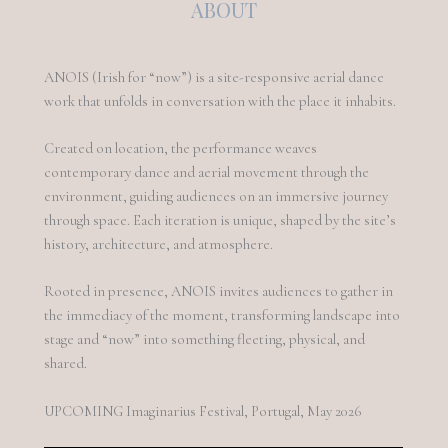
ABOUT
ANOIS (Irish for “now”) is a site-responsive aerial dance
work that unfolds in conversation with the place it inhabits.
Created on location, the performance weaves
contemporary dance and aerial movement through the
environment, guiding audiences on an immersive journey
through space. Each iteration is unique, shaped by the site’s
history, architecture, and atmosphere.
Rooted in presence, ANOIS invites audiences to gather in
the immediacy of the moment, transforming landscape into
stage and “now” into something fleeting, physical, and
shared.
UPCOMING Imaginarius Festival, Portugal, May 2026