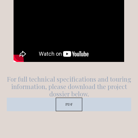
For full technical specifications and touring
information, please download the project
dossier below.
PDF